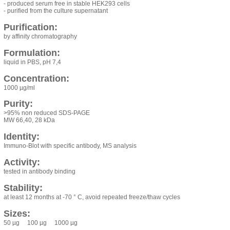
- produced serum free in stable HEK293 cells
- purified from the culture supernatant
Purification:
by affinity chromatography
Formulation:
liquid in PBS, pH 7,4
Concentration:
1000 µg/ml
Purity:
>95% non reduced SDS-PAGE
MW 66,40, 28 kDa
Identity:
Immuno-Blot with specific antibody, MS analysis
Activity:
tested in antibody binding
Stability:
at least 12 months at -70 ° C, avoid repeated freeze/thaw cycles
Sizes:
50 µg 100 µg 1000 µg