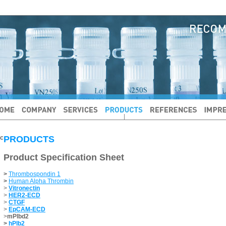
PRODUCTS
Product Specification Sheet
>
Thrombospondin 1
>
Human Alpha Thrombin
>
Vitronectin
>
HER2-ECD
>
CTGF
>
EpCAM-ECD
>
mPlbd2
>
hPlb2