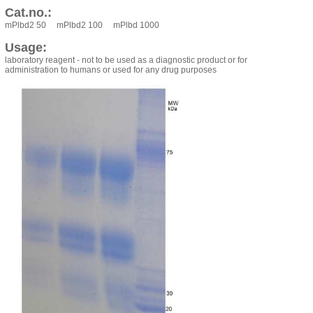
Cat.no.:
mPlbd2 50 mPlbd2 100 mPlbd 1000
Usage:
laboratory reagent - not to be used as a diagnostic product or for
administration to humans or used for any drug purposes