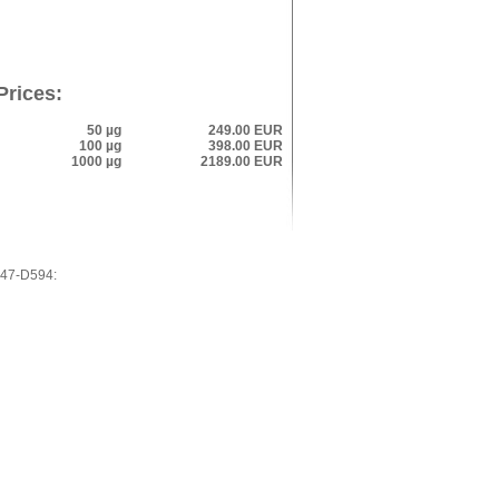
Prices:
50 µg
249.00 EUR
100 µg
398.00 EUR
1000 µg
2189.00 EUR
L47-D594: