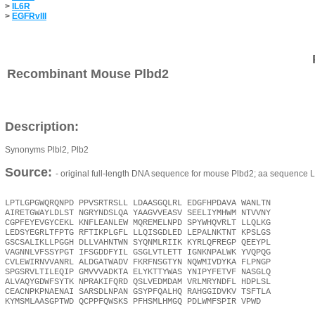
>
IL6R
>
EGFRvIII
Recombinant Mouse Plbd2
Description:
Synonyms Plbl2, Plb2
Source:
- original full-length DNA sequence for mouse Plbd2; aa sequence 
LPTLGPGWQRQNPD PPVSRTRSLL LDAASGQLRL EDGFHPDAVA WANLTN
AIRETGWAYLDLST NGRYNDSLQA YAAGVVEASV SEELIYMHWM NTVVNY
CGPFEYEVGYCEKL KNFLEANLEW MQREMELNPD SPYWHQVRLT LLQLKG
LEDSYEGRLTFPTG RFTIKPLGFL LLQISGDLED LEPALNKTNT KPSLGS
GSCSALIKLLPGGH DLLVAHNTWN SYQNMLRIIK KYRLQFREGP QEEYPL
VAGNNLVFSSYPGT IFSGDDFYIL GSGLVTLETT IGNKNPALWK YVQPQG
CVLEWIRNVVANRL ALDGATWADV FKRFNSGTYN NQWMIVDYKA FLPNGP
SPGSRVLTILEQIP GMVVVADKTA ELYKTTYWAS YNIPYFETVF NASGLQ
ALVAQYGDWFSYTK NPRAKIFQRD QSLVEDMDAM VRLMRYNDFL HDPLSL
CEACNPKPNAENAI SARSDLNPAN GSYPFQALHQ RAHGGIDVKV TSFTLA
KYMSMLAASGPTWD QCPPFQWSKS PFHSMLHMGQ PDLWMFSPIR VPWD